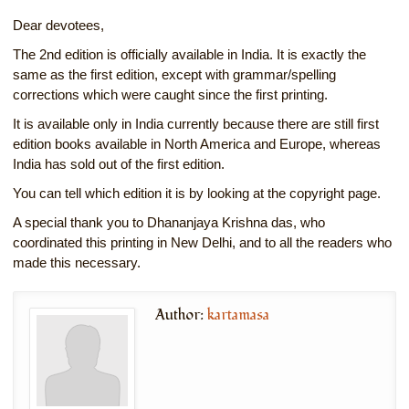
Dear devotees,
The 2nd edition is officially available in India. It is exactly the
same as the first edition, except with grammar/spelling
corrections which were caught since the first printing.
It is available only in India currently because there are still first
edition books available in North America and Europe, whereas
India has sold out of the first edition.
You can tell which edition it is by looking at the copyright page.
A special thank you to Dhananjaya Krishna das, who
coordinated this printing in New Delhi, and to all the readers who
made this necessary.
Author:
kartamasa