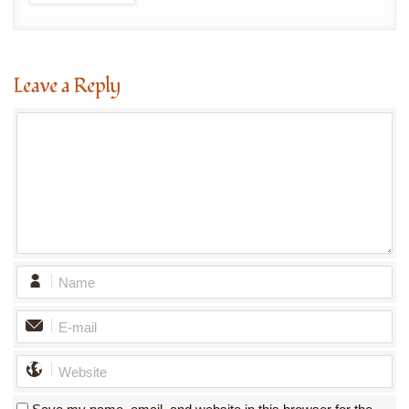
Leave a Reply