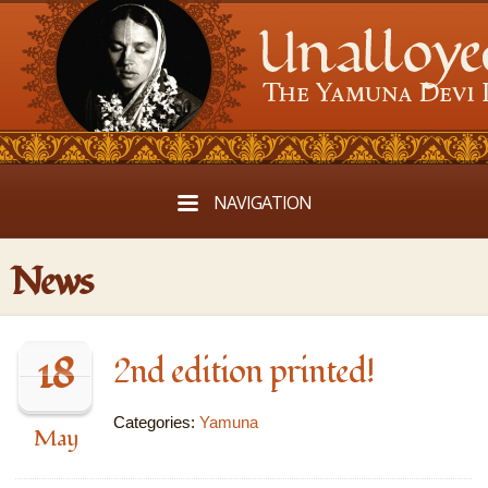
NAVIGATION
News
18
2nd edition printed!
Categories:
Yamuna
May