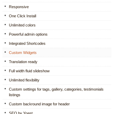
Responsive
One Click Install
Unlimited colors
Powerful admin options
Integrated Shortcodes
Custom Widgets
Translation ready
Full width fluid slideshow
Unlimited flexibility
Custom settings for tags, gallery, categories, testimonials
listings
Custom backround image for header
SEO by Yoast