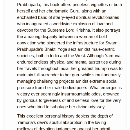
Prabhupada, this book offers priceless vignettes of both
herself and her charismatic Guru, along with an
enchanted band of starry-eyed spiritual revolutionaries
who inaugurated a worldwide explosion of love and
devotion for the Supreme Lord Krishna. It also portrays
the amazing disparity between a woman of bold
conviction who pioneered the infrastructure for Swami
Prabhupada’s Bhakti Yoga sect amidst male-centric
societies, both in India and the West. Although Yamuna
endured endless physical and mental austerities during
her travels throughout India, her greatest triumph was to
maintain full surrender to her guru while simultaneously
managing challenging projects amidst extreme social
pressure from her male-bodied peers. What emerges is
victory over seemingly insurmountable odds, crowned
by glorious forgiveness of and selfless love for the very
ones who tried to sabotage her divine odyssey.
This excellent personal history depicts the depth of
Yamuna’s devi’s soulful absorption in the loving
mellows of devotion juxtaposed against her adroit