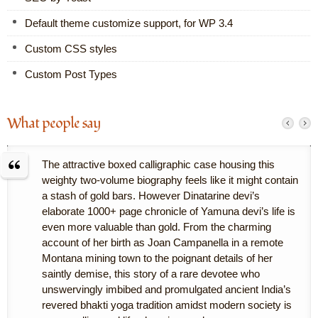
Default theme customize support, for WP 3.4
Custom CSS styles
Custom Post Types
What people say
The attractive boxed calligraphic case housing this
weighty two-volume biography feels like it might contain
a stash of gold bars. However Dinatarine devi’s
elaborate 1000+ page chronicle of Yamuna devi’s life is
even more valuable than gold. From the charming
account of her birth as Joan Campanella in a remote
Montana mining town to the poignant details of her
saintly demise, this story of a rare devotee who
unswervingly imbibed and promulgated ancient India’s
revered bhakti yoga tradition amidst modern society is