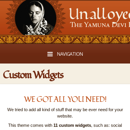
NAVIGATION
Custom Widgets
WE GOT ALL YOU NEED!
We tried to add all kind of stuff that may be ever need for your
website.
This theme comes with
11 custom widgets
, such as: social