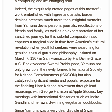
a compelling and life-changing read.
Indeed, the exquisitely crafted pages of this masterful
work embellished with filigree and artistic border
designs presents much more than insightful memoirs
from Yamuna devi’s personal journals, recollections of
friends and family, as well as an expert narrative of her
sanctified journey, for this colorful composition also
captures a magical slice in time from America’s cultural
revolution when youthful seekers were searching for
genuine spiritual gurus and philosophy. Initiated on
March 7, 1967 in San Francisco by His Divine Grace
A.C. Bhaktivedanta Swami Prabhupada, Yamuna not
only grew up in the newly formed International Society
for Krishna Consciousness (ISKCON) but also
catalyzed significant media and popular exposure for
the fledgling Hare Krishna Movement through lead
recordings with George Harrison at Apple Studios, key
meetings with international dignitaries such as Indira
Gandhi and her award-winning vegetarian cookbooks.
Since Yamuna was a very dear disciple of Swami