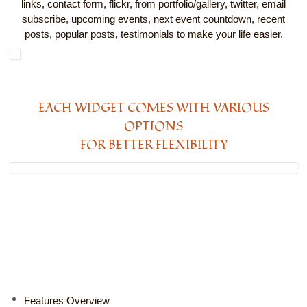
links, contact form, flickr, from portfolio/gallery, twitter, email
subscribe, upcoming events, next event countdown, recent
posts, popular posts, testimonials to make your life easier.
EACH WIDGET COMES WITH VARIOUS
OPTIONS
FOR BETTER FLEXIBILITY
Features Overview