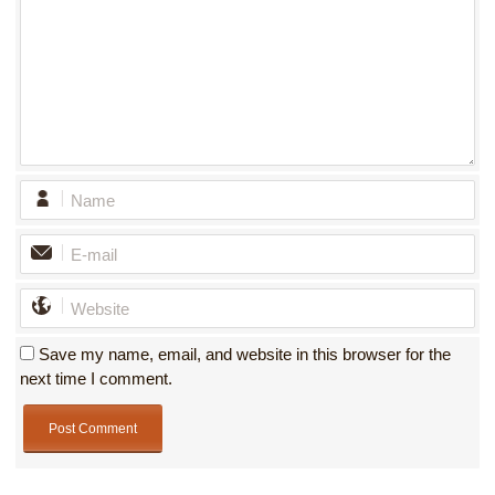
Save my name, email, and website in this browser for the
next time I comment.