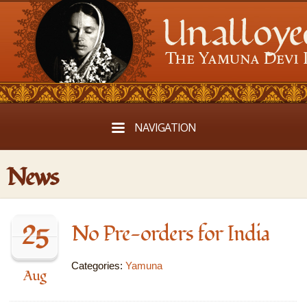
NAVIGATION
News
25
No Pre-orders for India
Categories:
Yamuna
Aug