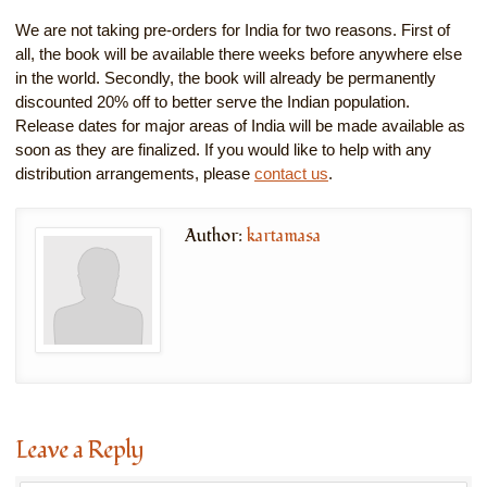
We are not taking pre-orders for India for two reasons. First of
all, the book will be available there weeks before anywhere else
in the world. Secondly, the book will already be permanently
discounted 20% off to better serve the Indian population.
Release dates for major areas of India will be made available as
soon as they are finalized. If you would like to help with any
distribution arrangements, please
contact us
.
Author:
kartamasa
Leave a Reply