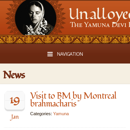
NAVIGATION
News
Visit to BM by Montreal
19
brahmacharis
Categories:
Yamuna
Jan