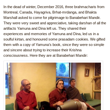
In the dead of winter, December 2016, three brahmacharis from
Montreal, Canada, Hayagriva, Brhat-mrdanga, and Bhakta
Marshall asked to come for pilgrimage to Banabehari Mandir.
They were very sweet and appreciative, taking darshan of all the
artifacts Yamuna and Dina left us. They shared their
experiences and memories of Yamuna and Dina, led us in a
soulful kirtan, and honoured some prasadam cookies. We gifted
them with a copy of Yamuna’s book, since they were so simple
and sincere about trying to increase their Krishna
consciousness. Here they are at Banabehari Mandir: