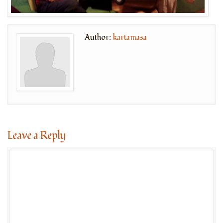
Author:
kartamasa
Leave a Reply