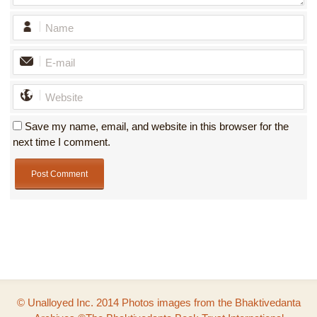
Save my name, email, and website in this browser for the
next time I comment.
© Unalloyed Inc. 2014 Photos images from the Bhaktivedanta